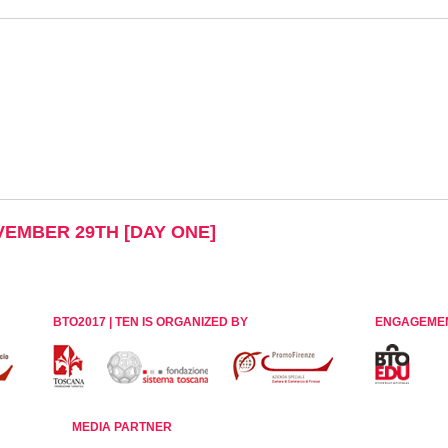
OVEMBER 29TH [DAY ONE]
BTO2017 | TEN IS ORGANIZED BY
ENGAGEME
MEDIA PARTNER