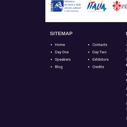
SITEMAP
Home
Contacts
Day One
Day Two
Speakers
Exhibitors
Blog
Credits