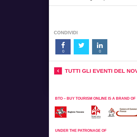
CONDIVIDI
0
0
TUTTI GLI EVENTI DEL N
BTO – BUY TOURISM ONLINE IS A BRAND OF
UNDER THE PATRONAGE OF