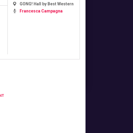
GONG! Hall by Best Western
Francesca Campagna
NT