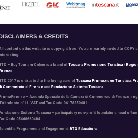
DISCLAIMERS & CREDITS
All content on this website is copyright free. You are warmly invited to COPY 
interesting.
BTO – Buy Tourism Online is a brand of
Toscana Promozione Turistica
/
Regio
Firenze
BTO 2017 is entrusted to the loving care of
Toscana Promozione Turistica
,
Pr
di Commercio di Firenze
and
Fondazione Sistema Toscana
PromoFirenze
– Azienda Speciale della Camera di Commercio di Firenze, regis
d’Altrafonte n°11. VAT and Tax Code 06178350481
Fondazione Sistema Toscana
– participatory non-profit foundation, head office
Tax Code 05468660484
Scientific Programme and Engagement
:
BTO Educational