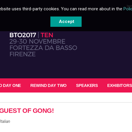
Isc
bsite uses third-party cookies. You can read more about in the
Poli
Accept
D DAY ONE
REWIND DAY TWO
SPEAKERS
EXHIBITORS
GUEST OF GONG!
Italian