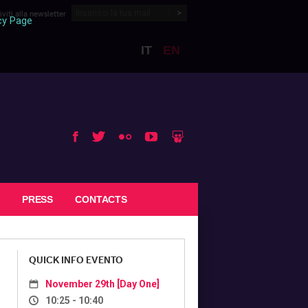
riviti alla newsletter
cy Page
IT
EN
BTO 2017
Slideshare
Facebook
Youtube
Twitter
Flickr
PRESS
CONTACTS
QUICK INFO EVENTO
November 29th [Day One]
10:25 - 10:40