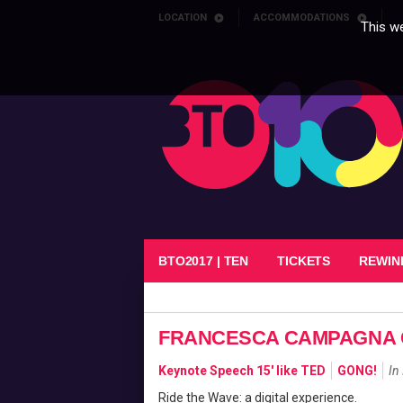
Skip to content
LOCATION
ACCOMMODATIONS
This we
BTO2017 | TEN
TICKETS
REWIN
FRANCESCA CAMPAGNA 
Keynote Speech 15' like TED
GONG!
In 
Ride the Wave: a digital experience.