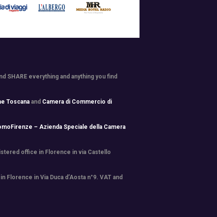
and SHARE everything and anything you find
ne Toscana
and
Camera di Commercio di
omoFirenze – Azienda Speciale della Camera
tered office in Florence in via Castello
 in Florence in Via Duca d’Aosta n°9. VAT and