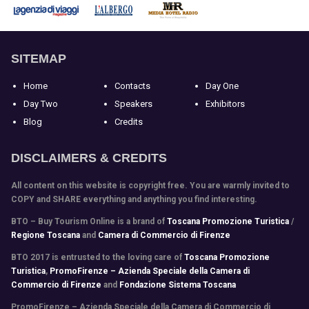
SITEMAP
Home
Contacts
Day One
Day Two
Speakers
Exhibitors
Blog
Credits
DISCLAIMERS & CREDITS
All content on this website is copyright free. You are warmly invited to
COPY and SHARE everything and anything you find interesting.
BTO – Buy Tourism Online is a brand of
Toscana Promozione Turistica
/
Regione Toscana
and
Camera di Commercio di Firenze
BTO 2017 is entrusted to the loving care of
Toscana Promozione
Turistica
,
PromoFirenze – Azienda Speciale della Camera di
Commercio di Firenze
and
Fondazione Sistema Toscana
PromoFirenze
– Azienda Speciale della Camera di Commercio di