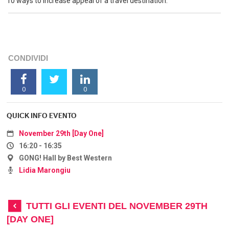
10 ways to increase appeal of a travel destination.
CONDIVIDI
0
0
QUICK INFO EVENTO
November 29th [Day One]
16:20 - 16:35
GONG! Hall by Best Western
Lidia Marongiu
TUTTI GLI EVENTI DEL NOVEMBER 29TH
[DAY ONE]