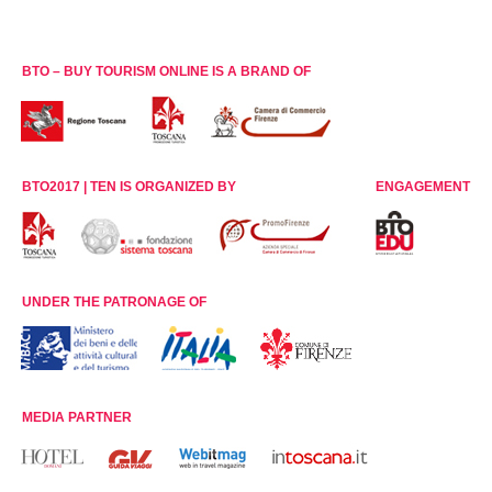
BTO – BUY TOURISM ONLINE IS A BRAND OF
BTO2017 | TEN IS ORGANIZED BY
ENGAGEMENT
UNDER THE PATRONAGE OF
MEDIA PARTNER