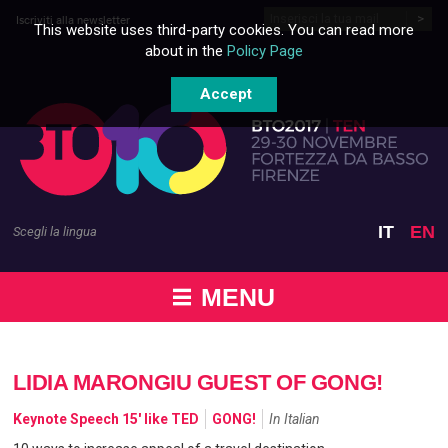
Skip to content
Iscriviti alla newsletter
This website uses third-party cookies. You can read more
about in the
Policy Page
Accept
IT
EN
Scegli la lingua
MENU
LIDIA MARONGIU GUEST OF GONG!
Keynote Speech 15' like TED
GONG!
In Italian